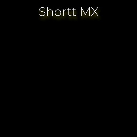
Shortt MX